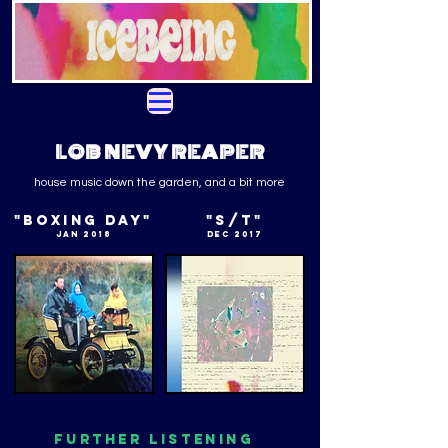
LOB NEVY REAPER
house music down the garden, and a bit more
"BOXING DAY"
"S/T"
JAN 2018
DEC 2017
FURTHER LISTENING