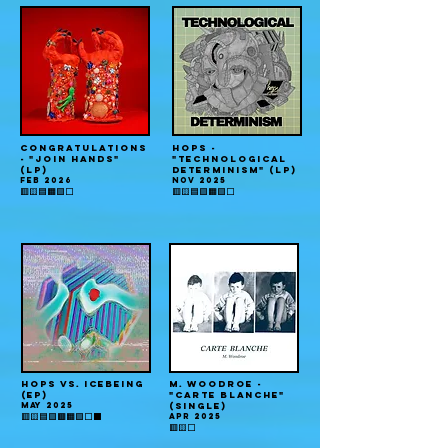
CONGRATULATIONS
HOPS -
- "JOIN HANDS"
"TECHNOLOGICAL
(LP)
DETERMINISM" (LP)
FEB 2026
NOV 2025
🟥🟨🟦🟧🟩⬜️
🟥🟨🟦🟪🟧🟩⬜️
HOPS vs. ICEBEING
M. WOODROE -
(EP)
"CARTE BLANCHE"
MAY 2025
(single)
APR 2025
🟥🟨🟦🟪🟫🟧🟩⬜️⬛️
🟥🟨⬜️