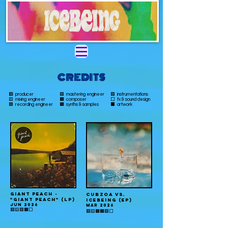
CREDITS
🟥 producer
🟪 mastering engineer
🟩 instrumentations
🟨 mixing engineer
🟫
composer
⬜️ fx & sound design
🟦 recording engineer
🟧 synths & samples
⬛️ artwork
GIANT PEACH -
CUBZOA VS.
"GIant peach" (LP)
ICEBEING (EP)
JUN 2026
MAR 2026
🟥🟨🟪🟧⬜️
🟥🟨🟫🟧🟩⬜️