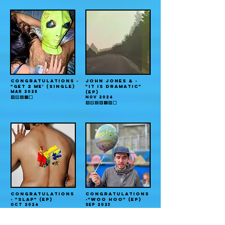
CONGRATULATIONS -
JOHN JONES & -
"GET 2 ME' (single)
"IT IS DRAMATIC"
MAR 2025
(EP)
NOV 2024
🟥🟨🟦🟧⬜️
🟥🟨🟦🟪🟧🟩⬜️
CONGRATULATIONS
CONGRATULATIONS
- "SLAP" (EP)
-"WOO HOO" (EP)
OCT 2024
SEP 2023
🟥🟨🟦🟧⬜️
🟥🟨🟦🟪⬜️